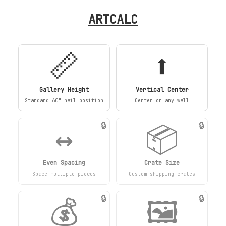
ARTCALC
📏
⬆️
Gallery Height
Vertical Center
Standard 60" nail position
Center on any wall
↔️
📦
🔒
🔒
Even Spacing
Crate Size
Space multiple pieces
Custom shipping crates
💰
🖼️
🔒
🔒