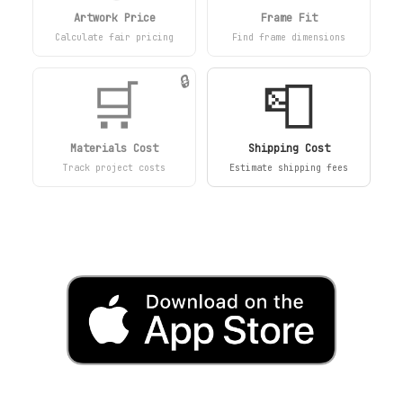
Artwork Price
Frame Fit
Calculate fair pricing
Find frame dimensions
🛒
📮
🔒
Materials Cost
Shipping Cost
Track project costs
Estimate shipping fees